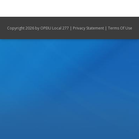
Union Scholarships
Update address
|
|
Copyright 2026 by OPEIU Local 277
Privacy Statement
Terms Of Use
Contact Us